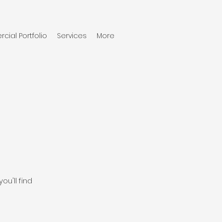
ial Portfolio
Services
More
ou'll find