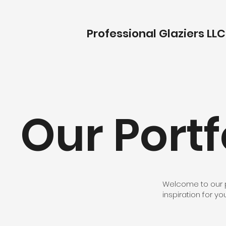
Professional Glaziers LLC
Our Portf
Welcome to our por
inspiration for yo