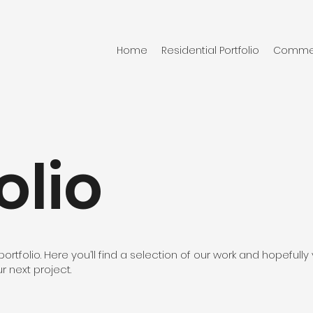
Home
Residential Portfolio
Commerc
olio
tfolio. Here you’ll find a selection of our work and hopefully y
ur next project.