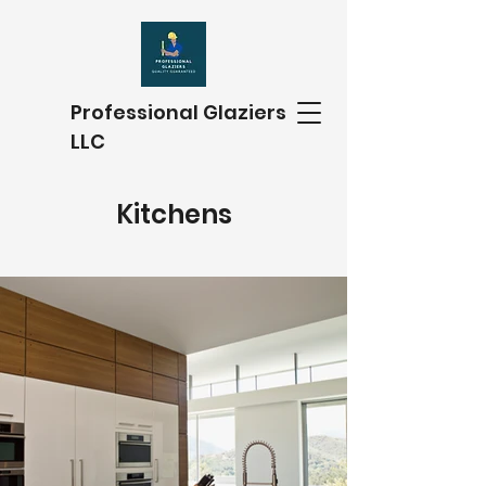
Professional Glaziers
LLC
Kitchens