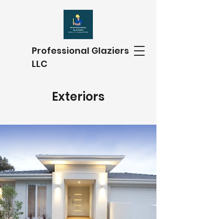
Professional Glaziers
LLC
Exteriors